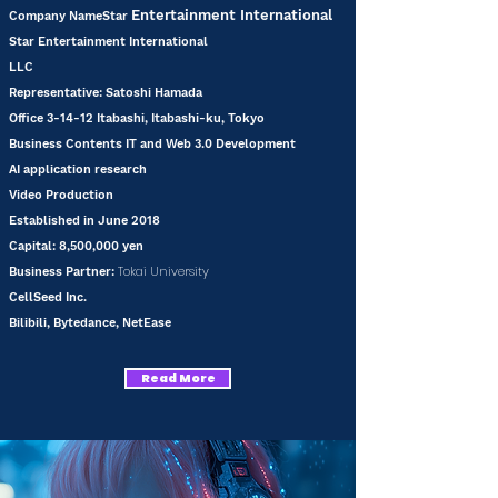
Entertainment International
Company NameStar
Star Entertainment International
LLC
Representative: Satoshi Hamada
Office 3-14-12 Itabashi, Itabashi-ku, Tokyo
Business Contents IT and Web 3.0 Development
AI application research
Video Production
Established in June 2018
Capital: 8,500,000 yen
Tokai University
Business
Partner:
CellSeed Inc.
Bilibili, Bytedance, NetEase
Read More