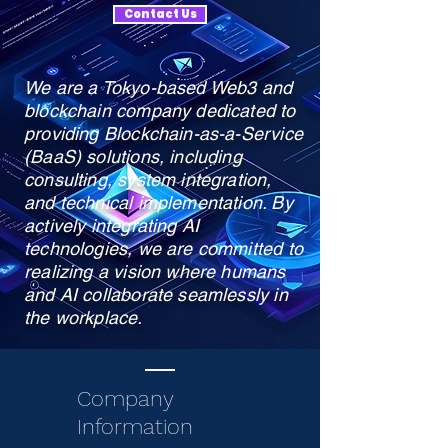
Contact Us
We are a Tokyo-based Web3 and
blockchain company dedicated to
providing Blockchain-as-a-Service
(BaaS) solutions, including
consulting, system integration,
and technical implementation. By
actively integrating AI
technologies, we are committed to
realizing a vision where humans
and AI collaborate seamlessly in
the workplace.
Company
Information