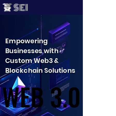
SEI
Empowering
Businesses with
Custom Web3 &
Blockchain Solutions
WEB 3.0
WEB 3.0