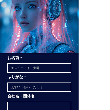
お名前
ふりがな
会社名・団体名